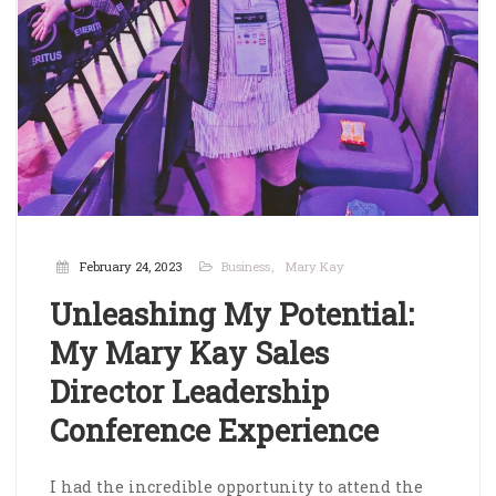
February 24, 2023
Business
Mary Kay
Unleashing My Potential:
My Mary Kay Sales
Director Leadership
Conference Experience
I had the incredible opportunity to attend the