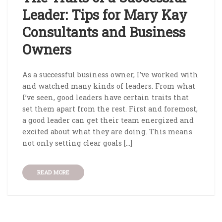
Leader: Tips for Mary Kay
Consultants and Business
Owners
As a successful business owner, I’ve worked with
and watched many kinds of leaders. From what
I’ve seen, good leaders have certain traits that
set them apart from the rest. First and foremost,
a good leader can get their team energized and
excited about what they are doing. This means
not only setting clear goals […]
READ MORE