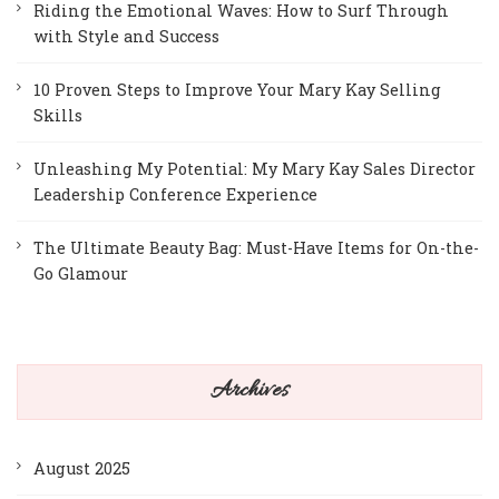
Riding the Emotional Waves: How to Surf Through
with Style and Success
10 Proven Steps to Improve Your Mary Kay Selling
Skills
Unleashing My Potential: My Mary Kay Sales Director
Leadership Conference Experience
The Ultimate Beauty Bag: Must-Have Items for On-the-
Go Glamour
Archives
August 2025