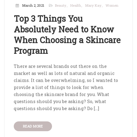
March 2, 2021
Beauty
Health
Mary Kay
Women
Top 3 Things You
Absolutely Need to Know
When Choosing a Skincare
Program
There are several brands out there on the
market as well as lots of natural and organic
claims. It can be overwhelming, so I wanted to
provide a list of things to look for when
choosing the skincare brand for you. What
questions should you be asking? So, what
questions should you be asking? Do […]
READ MORE