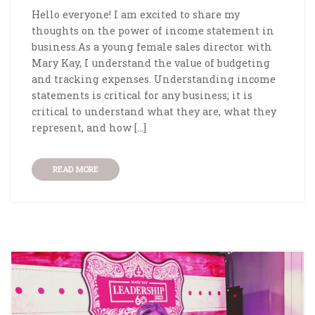
Hello everyone! I am excited to share my
thoughts on the power of income statement in
business.As a young female sales director with
Mary Kay, I understand the value of budgeting
and tracking expenses. Understanding income
statements is critical for any business; it is
critical to understand what they are, what they
represent, and how […]
READ MORE