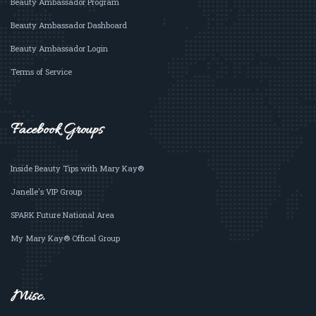
Beauty Ambassador Program
Beauty Ambassador Dashboard
Beauty Ambassador Login
Terms of Service
Facebook Groups
Inside Beauty Tips with Mary Kay®
Janelle's VIP Group
SPARK Future National Area
My Mary Kay® Offical Group
Misc.