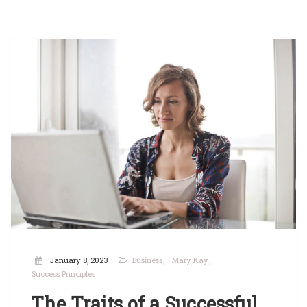
January 8, 2023
Business
Mary Kay
Success Principles
The Traits of a Successful