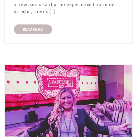
a new consultant or an experienced national
director, there’s […]
READ MORE