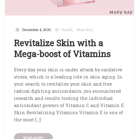
December 4, 2020
Health
Mary Kay
Revitalize Skin with a
Mega-boost of Vitamins
Every day your skin is under attack by oxidative
stress, which is a leading role in skin aging. In
your search to revitalize your skin and free
radical-fighting antioxidants, you encountered
research and results touting the individual
antioxidant powers of Vitamin C and Vitamin E.
Skin Revitalizing Vitamins Vitamin E is one of
the most […]
READ MORE