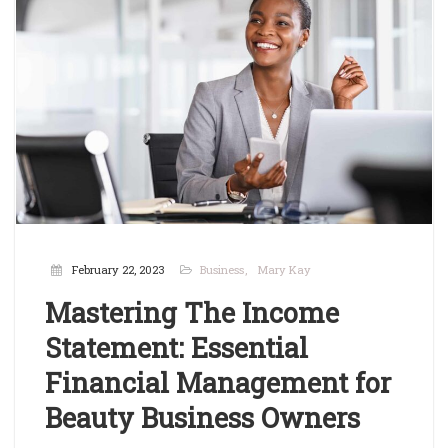
February 22, 2023
Business
Mary Kay
Mastering The Income
Statement: Essential
Financial Management for
Beauty Business Owners