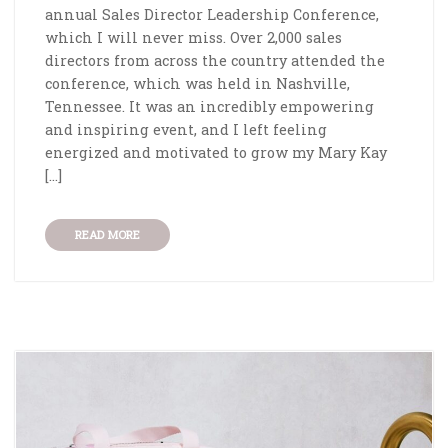
annual Sales Director Leadership Conference,
which I will never miss. Over 2,000 sales
directors from across the country attended the
conference, which was held in Nashville,
Tennessee. It was an incredibly empowering
and inspiring event, and I left feeling
energized and motivated to grow my Mary Kay
[…]
READ MORE