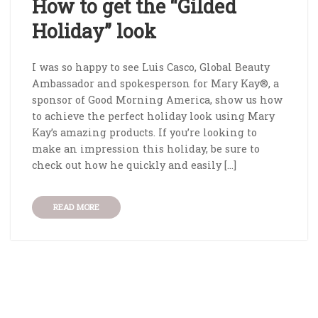
How to get the “Gilded
Holiday” look
I was so happy to see Luis Casco, Global Beauty
Ambassador and spokesperson for Mary Kay®, a
sponsor of Good Morning America, show us how
to achieve the perfect holiday look using Mary
Kay’s amazing products. If you’re looking to
make an impression this holiday, be sure to
check out how he quickly and easily […]
READ MORE