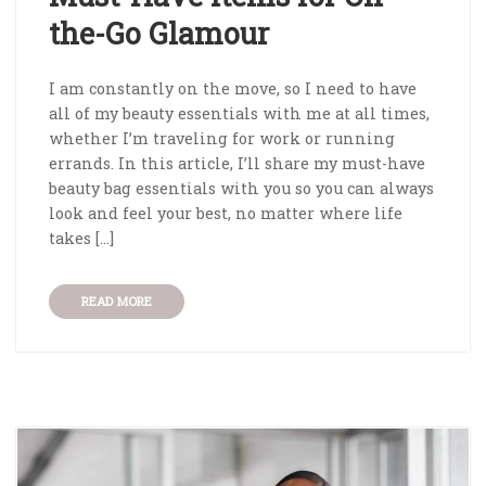
the-Go Glamour
I am constantly on the move, so I need to have
all of my beauty essentials with me at all times,
whether I’m traveling for work or running
errands. In this article, I’ll share my must-have
beauty bag essentials with you so you can always
look and feel your best, no matter where life
takes […]
READ MORE