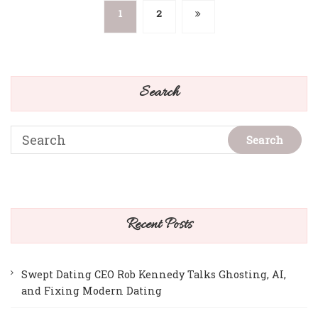
Posts
1
2
pagination
Search
Recent Posts
Swept Dating CEO Rob Kennedy Talks Ghosting, AI,
and Fixing Modern Dating