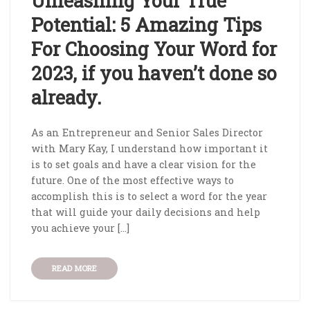
Unleashing Your True
Potential: 5 Amazing Tips
For Choosing Your Word for
2023, if you haven’t done so
already.
As an Entrepreneur and Senior Sales Director
with Mary Kay, I understand how important it
is to set goals and have a clear vision for the
future. One of the most effective ways to
accomplish this is to select a word for the year
that will guide your daily decisions and help
you achieve your […]
READ MORE