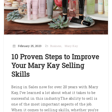
February 25, 2023
Business
Mary Kay
10 Proven Steps to Improve
Your Mary Kay Selling
Skills
Being in Sales now for over 20 years with Mary
Kay, I’ve learned a lot about what it takes to be
successful in this industry.The ability to sell is
one of the most important aspects of the job.
When it comes to selling skills, whether you’re