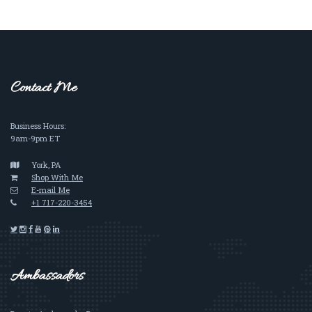
Contact Me
Business Hours:
9am-9pm ET
York, PA
Shop With Me
E-mail Me
+1 717-220-3454
Ambassadors