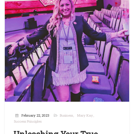
February 22, 2023
Business
Mary Kay
Success Principles