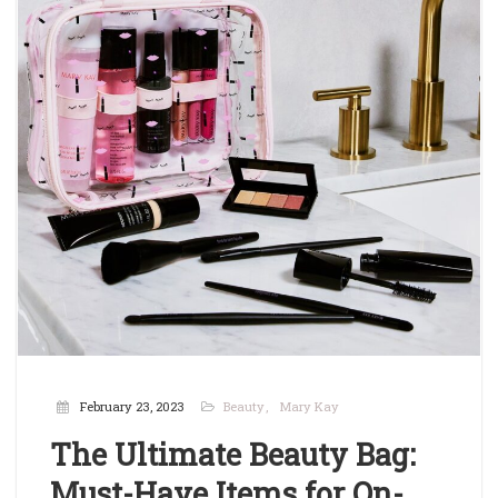
February 23, 2023
Beauty
Mary Kay
The Ultimate Beauty Bag:
Must-Have Items for On-