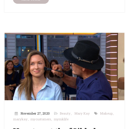
November 27, 2020
Beauty
Mary Kay
Makeup
marykay
mycustomers
mymklife