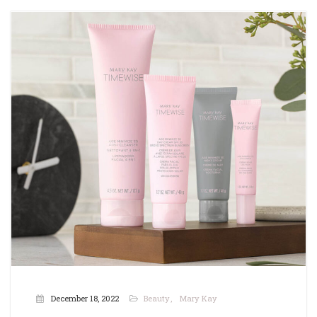
December 18, 2022
Beauty
Mary Kay