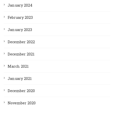
January 2024
February 2023
January 2023
December 2022
December 2021
March 2021
January 2021
December 2020
November 2020