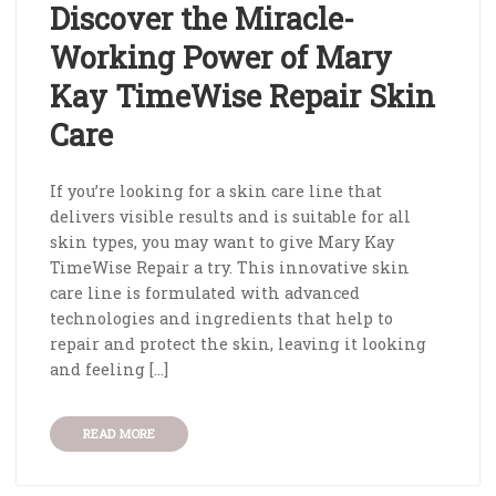
Discover the Miracle-
Working Power of Mary
Kay TimeWise Repair Skin
Care
If you’re looking for a skin care line that
delivers visible results and is suitable for all
skin types, you may want to give Mary Kay
TimeWise Repair a try. This innovative skin
care line is formulated with advanced
technologies and ingredients that help to
repair and protect the skin, leaving it looking
and feeling […]
READ MORE