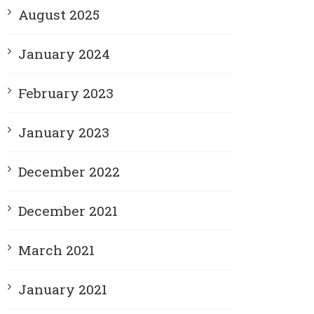
August 2025
January 2024
February 2023
January 2023
December 2022
December 2021
March 2021
January 2021