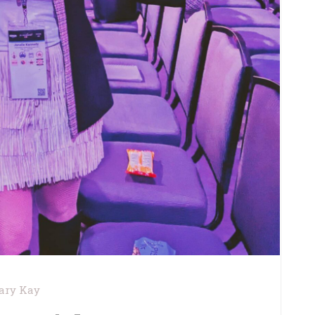
ary Kay