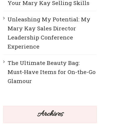
Your Mary Kay Selling Skills
Unleashing My Potential: My
Mary Kay Sales Director
Leadership Conference
Experience
The Ultimate Beauty Bag:
Must-Have Items for On-the-Go
Glamour
Archives