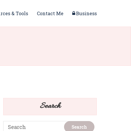
rces & Tools
Contact Me
Business
Search