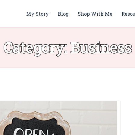
My Story
Blog
Shop With Me
Resou
Category: Business