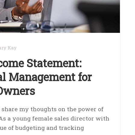
ry Kay
come Statement:
ial Management for
 Owners
o share my thoughts on the power of
As a young female sales director with
ue of budgeting and tracking