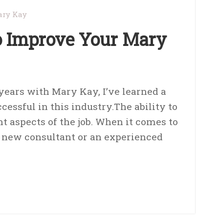
ry Kay
to Improve Your Mary
 years with Mary Kay, I’ve learned a
ccessful in this industry.The ability to
nt aspects of the job. When it comes to
 a new consultant or an experienced