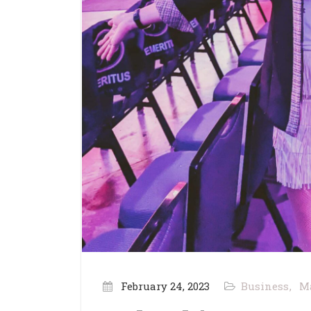
February 24, 2023
Business
M