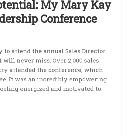
tential: My Mary Kay
adership Conference
y to attend the annual Sales Director
 will never miss. Over 2,000 sales
try attended the conference, which
see. It was an incredibly empowering
 feeling energized and motivated to