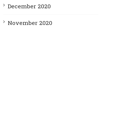
December 2020
November 2020