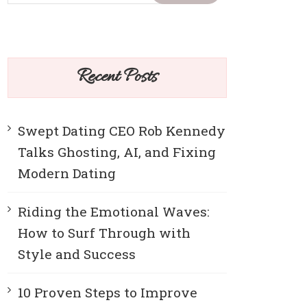
Recent Posts
Swept Dating CEO Rob Kennedy
Talks Ghosting, AI, and Fixing
Modern Dating
Riding the Emotional Waves:
How to Surf Through with
Style and Success
10 Proven Steps to Improve