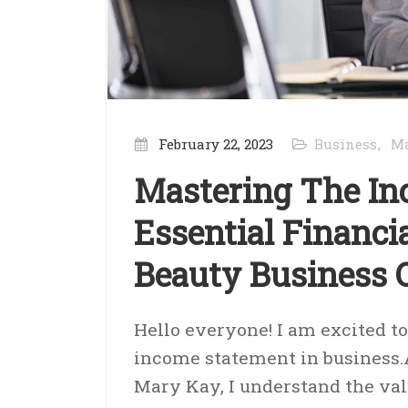
February 22, 2023
Business
Ma
Mastering The In
Essential Financ
Beauty Business
Hello everyone! I am excited t
income statement in business.
Mary Kay, I understand the val