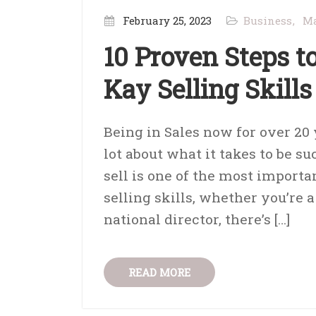
February 25, 2023
Business
Ma
10 Proven Steps 
Kay Selling Skills
Being in Sales now for over 20
lot about what it takes to be su
sell is one of the most importa
selling skills, whether you’re
national director, there’s […]
READ MORE