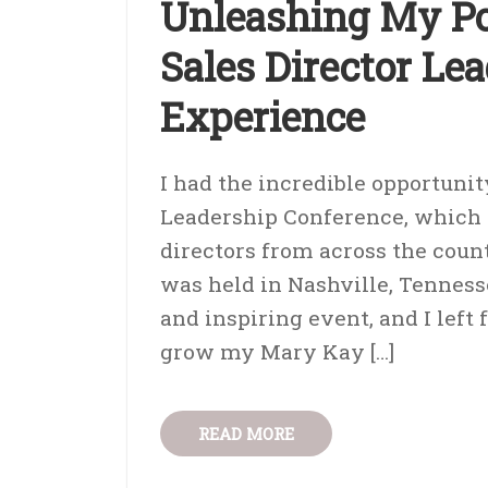
Unleashing My Po
Sales Director Le
Experience
I had the incredible opportunit
Leadership Conference, which I
directors from across the coun
was held in Nashville, Tennes
and inspiring event, and I left
grow my Mary Kay […]
READ MORE