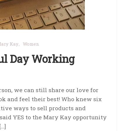
ary Kay
Women
ul Day Working
on, we can still share our love for
ok and feel their best! Who knew six
tive ways to sell products and
said YES to the Mary Kay opportunity
[…]