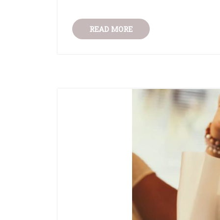
READ MORE