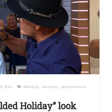
ry Kay
Makeup
marykay
mycustomers
ilded Holiday” look