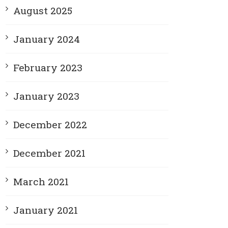
August 2025
January 2024
February 2023
January 2023
December 2022
December 2021
March 2021
January 2021