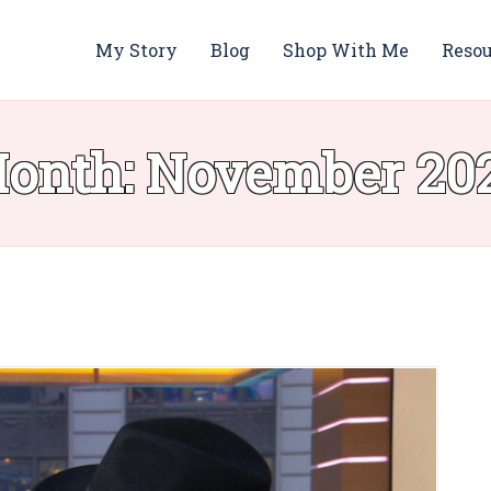
My Story
Blog
Shop With Me
Resou
onth:
November 20