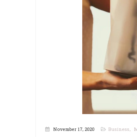
November 17, 2020
Business
M