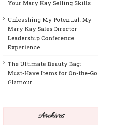
Your Mary Kay Selling Skills
Unleashing My Potential: My
Mary Kay Sales Director
Leadership Conference
Experience
The Ultimate Beauty Bag:
Must-Have Items for On-the-Go
Glamour
Archives