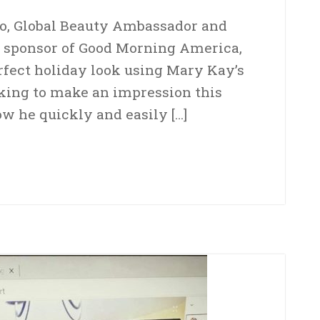
co, Global Beauty Ambassador and
 sponsor of Good Morning America,
rfect holiday look using Mary Kay’s
oking to make an impression this
ow he quickly and easily […]