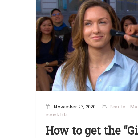
November 27, 2020
Beauty
Ma
mymklife
How to get the “G