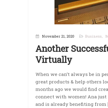
November 21, 2020
Business
M
Another Successf
Virtually
When we can’t always be in pers
great products & help others lo
months ago we would find crea
connect with women! Ana just 
and is already benefiting from 