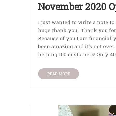
November 2020 O
I just wanted to write a note t
huge thank you!! Thank you fo
Because of you I am financial
been amazing and it’s not over!
helping 100 customers! Only 40 
READ MORE