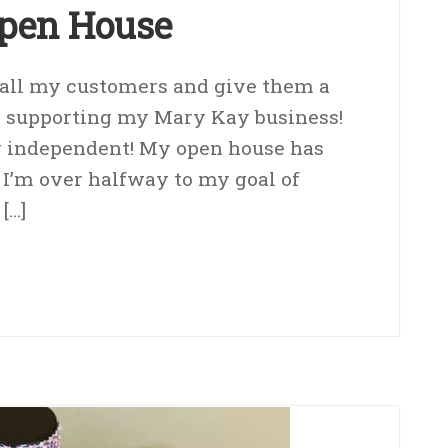
pen House
o all my customers and give them a
r supporting my Mary Kay business!
ly independent! My open house has
 I’m over halfway to my goal of
[…]