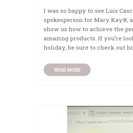
I was so happy to see Luis Cas
spokesperson for Mary Kay®, a
show us how to achieve the pe
amazing products. If you’re lo
holiday, be sure to check out h
READ MORE