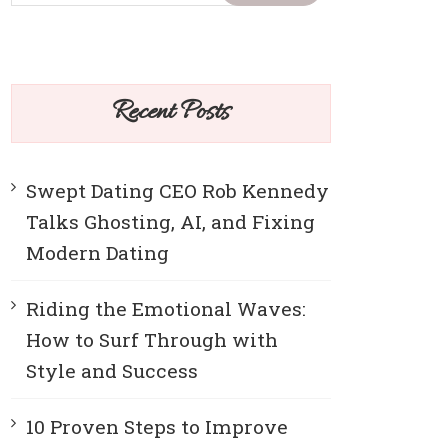
Recent Posts
Swept Dating CEO Rob Kennedy
Talks Ghosting, AI, and Fixing
Modern Dating
Riding the Emotional Waves:
How to Surf Through with
Style and Success
10 Proven Steps to Improve