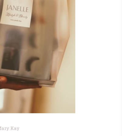
ary Kay