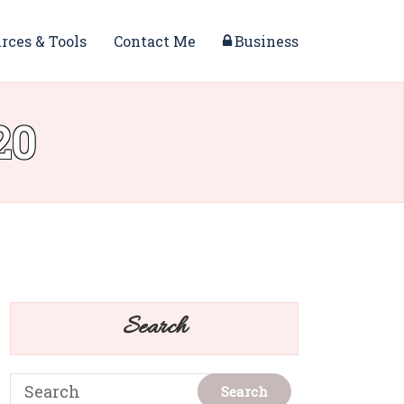
rces & Tools
Contact Me
Business
20
Search