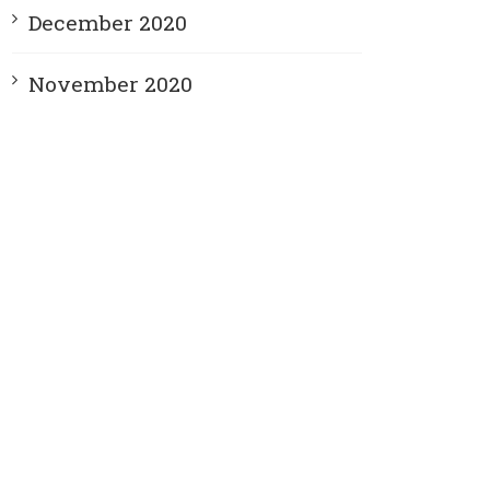
December 2020
November 2020